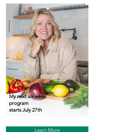
My next six week
program
starts July 27th
Learn More