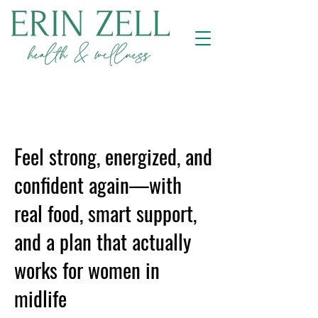
Feel strong, energized, and
confident again—with
real food, smart support,
and a plan that actually
works for women in
midlife