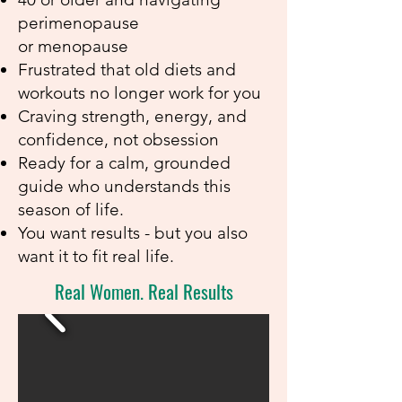
perimenopause
or menopause
Frustrated that old diets and
workouts no longer work for you
Craving strength, energy, and
confidence, not obsession
Ready for a calm, grounded
guide who understands this
season of life.
You want results - but you also
want it to fit real life.
Real Women. Real Results