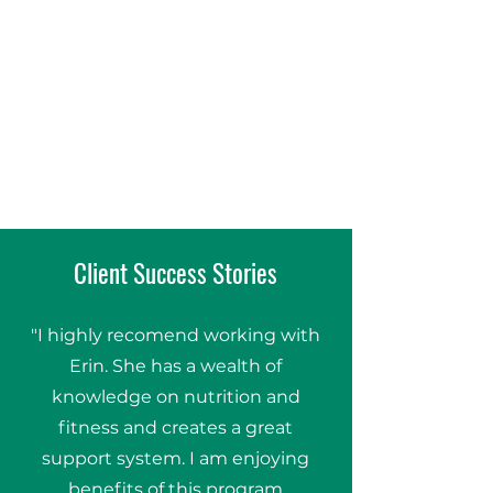
Client Success Stories
"I highly recomend working with
Erin. She has a wealth of
knowledge on nutrition and
fitness and creates a great
support system. I am enjoying
benefits of this program