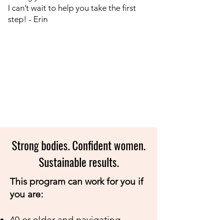
I can’t wait to help you take the first
step!​ - Erin
Strong bodies. Confident women.
Sustainable results.
This program can work for you if
you are:
40 or older and navigating