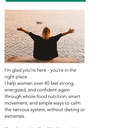
I’m glad you’re here - you’re in the
right place.
I help women over 40 feel strong,
energized, and confident again
through whole-food nutrition, smart
movement, and simple ways to calm
the nervous system, without dieting or
extremes.