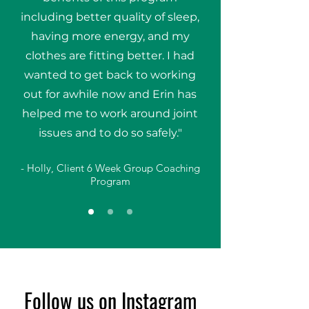
including better quality of sleep,
having more energy, and my
clothes are fitting better. I had
wanted to get back to working
out for awhile now and Erin has
helped me to work around joint
issues and to do so safely."
- Holly, Client 6 Week Group Coaching
Program
Follow us on Instagram