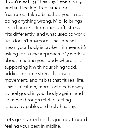
If you’re eating “healthy,” exercising,
and still feeling tired, stuck, or
frustrated, take a breath… you’re not
doing anything wrong. Midlife brings
real changes. Hormones shift, stress
hits differently, and what used to work
just doesn’t anymore. That doesn’t
mean your body is broken -it means it’s
asking for a new approach. My work is
about meeting your body where it is,
supporting it with nourishing food,
adding in some strength-based
movement, and habits that fit real life.
This is a calmer, more sustainable way
to feel good in your body again - and
to move through midlife feeling
steady, capable, and truly healthy.
Let’s get started on this journey toward
feeling your best in midlife.