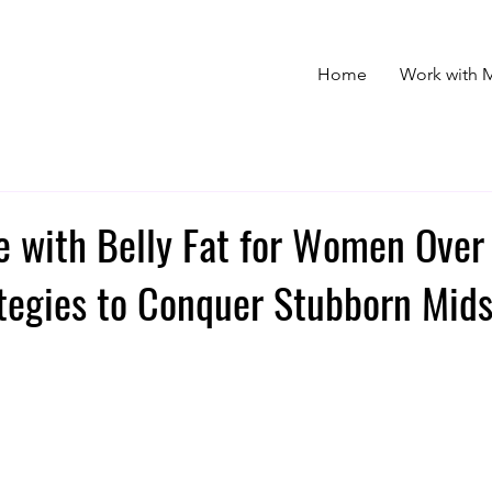
Home
Work with 
e with Belly Fat for Women Over
tegies to Conquer Stubborn Mids