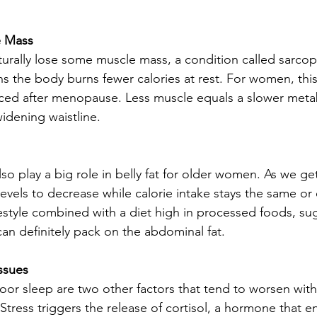
e Mass
urally lose some muscle mass, a condition called sarcope
 the body burns fewer calories at rest. For women, this 
ed after menopause. Less muscle equals a slower meta
idening waistline.
lso play a big role in belly fat for older women. As we get 
evels to decrease while calorie intake stays the same or 
estyle combined with a diet high in processed foods, su
can definitely pack on the abdominal fat.
ssues
oor sleep are two other factors that tend to worsen wit
 Stress triggers the release of cortisol, a hormone that 