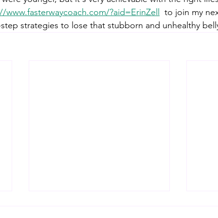
://www.fasterwaycoach.com/?aid=ErinZell
 to join my ne
-step strategies to lose that stubborn and unhealthy belly