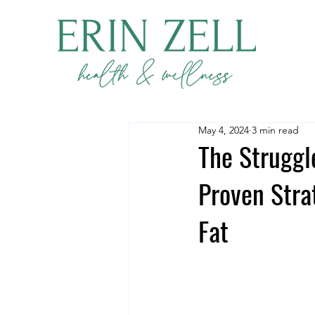
May 4, 2024
3 min read
The Struggl
Proven Stra
Fat