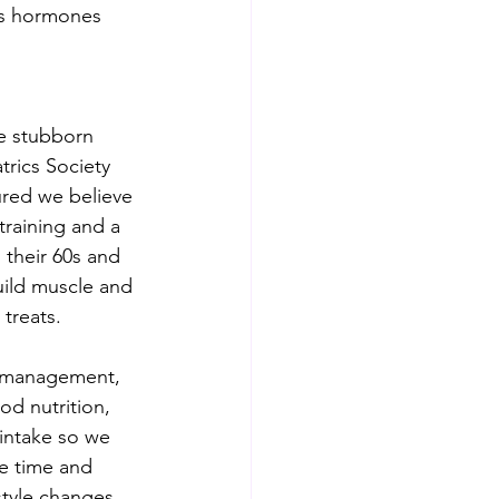
pts hormones 
e stubborn 
trics Society 
ured we believe 
raining and a 
n their 60s and 
uild muscle and 
 treats.
ss management, 
d nutrition, 
 intake so we 
re time and 
style changes. 