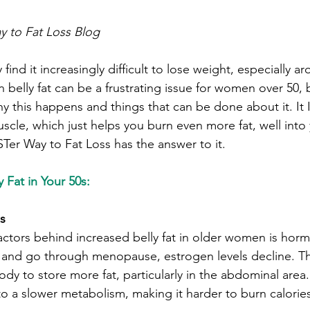
 to Fat Loss Blog
nd it increasingly difficult to lose weight, especially a
belly fat can be a frustrating issue for women over 50, 
 this happens and things that can be done about it. It I
scle, which just helps you burn even more fat, well into
er Way to Fat Loss has the answer to it.
 Fat in Your 50s:
s
actors behind increased belly fat in older women is hor
nd go through menopause, estrogen levels decline. Th
ody to store more fat, particularly in the abdominal area
to a slower metabolism, making it harder to burn calorie