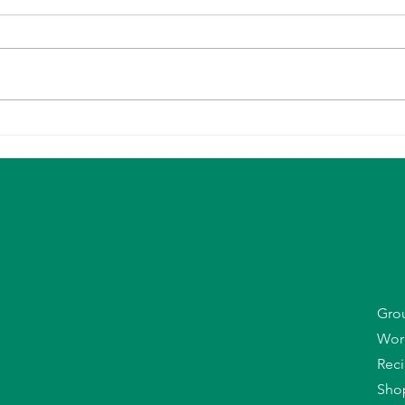
10 Things That Actually Help You
Why G
Lose Body Fat (Especially in Midlife)
(Espe
Your 
Gro
Wor
R
ec
Sho