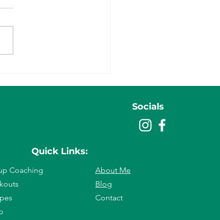
ratitude Really Matters
cially When You’re Resetting
Life & Body)
Socials
Quick Links:
up Co
aching
About Me
k
outs
Blog
ipes
Contact
p