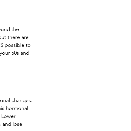
round the 
but there are 
S possible to 
 your 50s and 
monal changes. 
is hormonal 
. Lower 
s and lose 