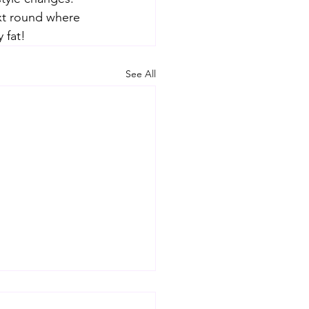
xt round where 
 fat!
See All