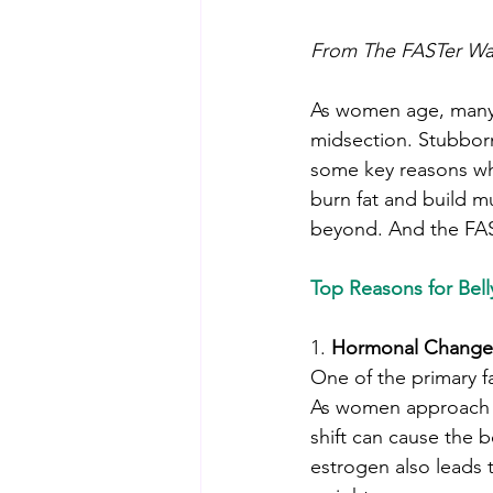
From The FASTer Way
As women age, many fi
midsection. Stubborn 
some key reasons why
burn fat and build mu
beyond. And the FAST
Top Reasons for Belly
1. 
Hormonal Change
One of the primary f
As women approach a
shift can cause the b
estrogen also leads 