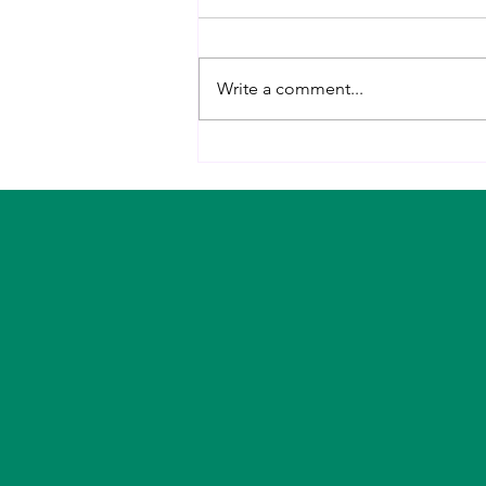
Write a comment...
The 5 Habits That Changed My
Midlife Metabolism