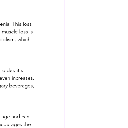
nia. This loss 
muscle loss is 
bolism, which 
older, it's 
even increases. 
gary beverages, 
h age and can 
encourages the 