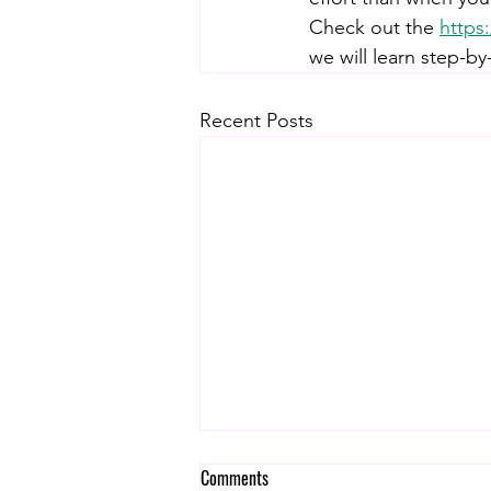
Check out the 
https
we will learn step-by
Recent Posts
Comments