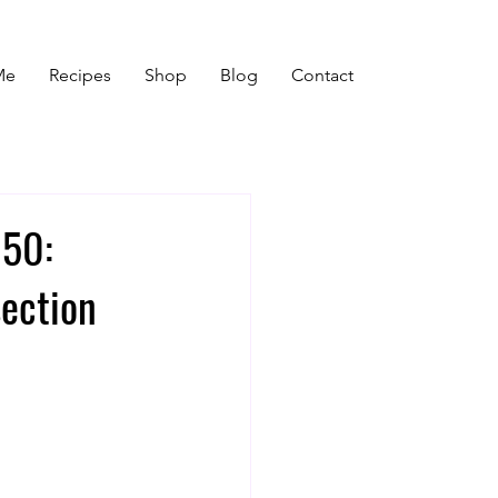
Me
Recipes
Shop
Blog
Contact
 50:
ection