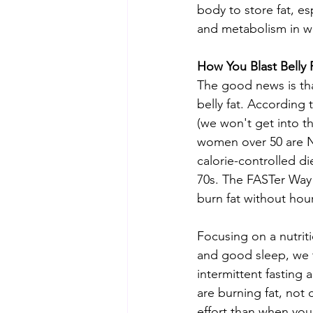
body to store fat, e
and metabolism in w
How You Blast Belly
The good news is th
belly fat. According 
(we won't get into th
women over 50 are N
calorie-controlled die
70s. The FASTer Way 
burn fat without hour
Focusing on a nutriti
and good sleep, we t
intermittent fasting
are burning fat, not
effort than when you 