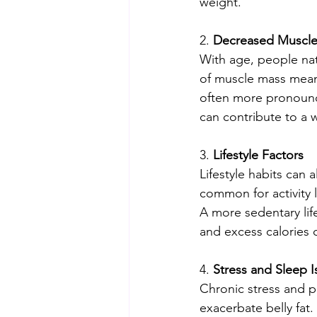
weight.
2. 
Decreased Muscl
With age, people nat
of muscle mass means
often more pronounc
can contribute to a w
3. 
Lifestyle Factors
Lifestyle habits can a
common for activity l
A more sedentary lif
and excess calories 
4. 
Stress and Sleep I
Chronic stress and p
exacerbate belly fat.