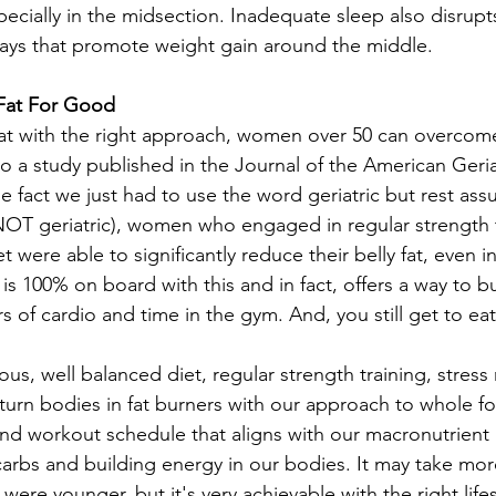
specially in the midsection. Inadequate sleep also disru
ays that promote weight gain around the middle.
 Fat For Good
at with the right approach, women over 50 can overcom
to a study published in the Journal of the American Geria
e fact we just had to use the word geriatric but rest ass
OT geriatric), women who engaged in regular strength t
t were able to significantly reduce their belly fat, even i
is 100% on board with this and in fact, offers a way to b
s of cardio and time in the gym. And, you still get to eat
ous, well balanced diet, regular strength training, stre
urn bodies in fat burners with our approach to whole foo
 and workout schedule that aligns with our macronutrient
 carbs and building energy in our bodies. It may take mo
were younger, but it's very achievable with the right life